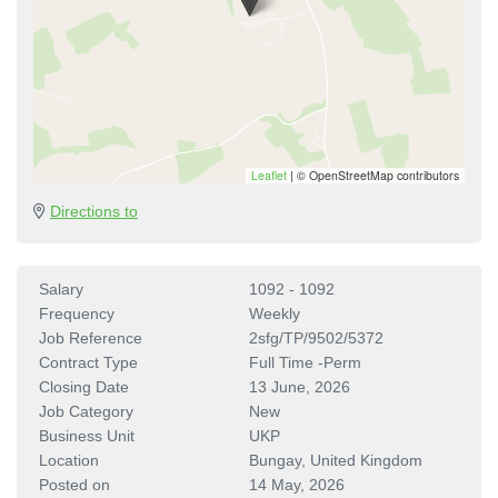
Leaflet
|
© OpenStreetMap contributors
Directions to
Salary
1092 - 1092
Frequency
Weekly
Job Reference
2sfg/TP/9502/5372
Contract Type
Full Time -Perm
Closing Date
13 June, 2026
Job Category
New
Business Unit
UKP
Location
Bungay, United Kingdom
Posted on
14 May, 2026