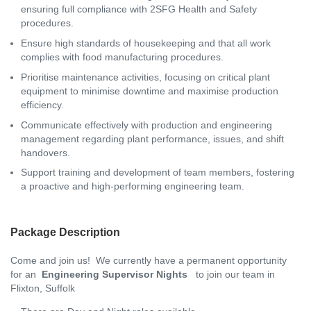
ensuring full compliance with 2SFG Health and Safety
procedures.
Ensure high standards of housekeeping and that all work
complies with food manufacturing procedures.
Prioritise maintenance activities, focusing on critical plant
equipment to minimise downtime and maximise production
efficiency.
Communicate effectively with production and engineering
management regarding plant performance, issues, and shift
handovers.
Support training and development of team members, fostering
a proactive and high-performing engineering team.
Package Description
Come and join us! We currently have a permanent opportunity
for an
Engineering Supervisor Nights
to join our team in
Flixton, Suffolk