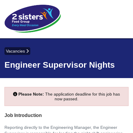
Vacancies
Engineer Supervisor Nights
Please Note:
The application deadline for this job has
now passed.
Job Introduction
Reporting directly to the Engineering Manager, the Engineer