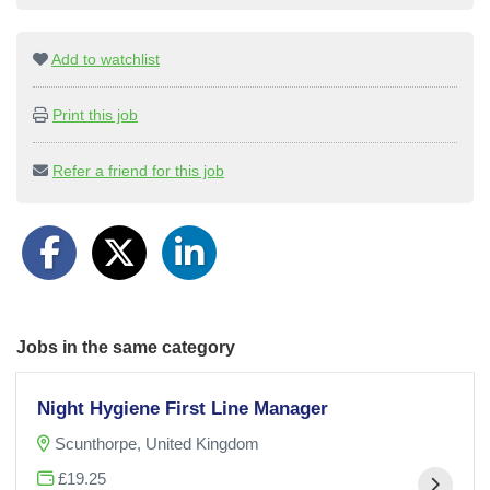
Add to watchlist
Print this job
Refer a friend for this job
Jobs in the same category
Night Hygiene First Line Manager
Scunthorpe, United Kingdom
£19.25