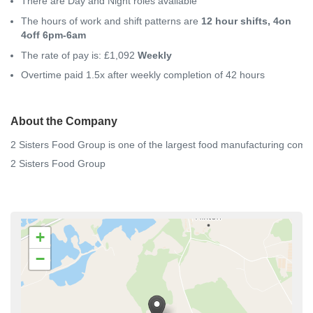
There are Day and Night roles available
The hours of work and shift patterns are
12 hour shifts, 4on
4off 6pm-6am
The rate of pay is: £1,092
Weekly
Overtime paid 1.5x after weekly completion of 42 hours
About the Company
2
Sisters
Food
Group
is
one
of
the
largest
food
manufacturing
comp
2 Sisters Food Group
+
−