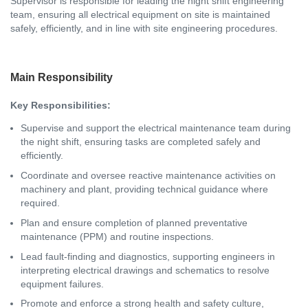
Supervisor is responsible for leading the night shift engineering
team, ensuring all electrical equipment on site is maintained
safely, efficiently, and in line with site engineering procedures.
Main Responsibility
Key Responsibilities:
Supervise and support the electrical maintenance team during
the night shift, ensuring tasks are completed safely and
efficiently.
Coordinate and oversee reactive maintenance activities on
machinery and plant, providing technical guidance where
required.
Plan and ensure completion of planned preventative
maintenance (PPM) and routine inspections.
Lead fault-finding and diagnostics, supporting engineers in
interpreting electrical drawings and schematics to resolve
equipment failures.
Promote and enforce a strong health and safety culture,