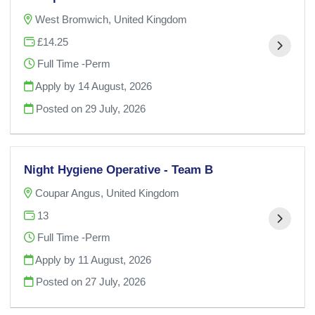
West Bromwich, United Kingdom
£14.25
Full Time -Perm
Apply by 14 August, 2026
Posted on
29 July, 2026
Night Hygiene Operative - Team B
Coupar Angus, United Kingdom
13
Full Time -Perm
Apply by 11 August, 2026
Posted on
27 July, 2026