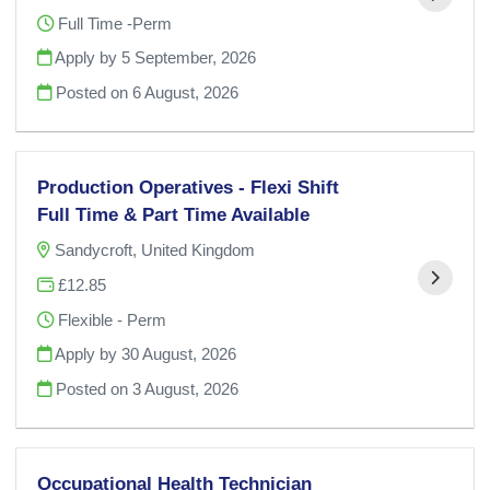
Full Time -Perm
Apply by 5 September, 2026
Posted on
6 August, 2026
Production Operatives - Flexi Shift
Full Time & Part Time Available
Sandycroft, United Kingdom
£12.85
Flexible - Perm
Apply by 30 August, 2026
Posted on
3 August, 2026
Occupational Health Technician