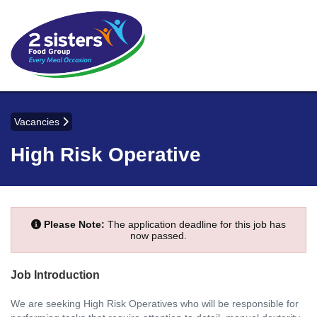
Vacancies
High Risk Operative
Please Note:
The application deadline for this job has
now passed.
Job Introduction
We are seeking High Risk Operatives who will be responsible for