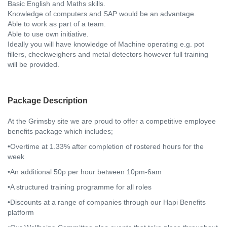
Basic English and Maths skills.
Knowledge of computers and SAP would be an advantage.
Able to work as part of a team.
Able to use own initiative.
Ideally you will have knowledge of Machine operating e.g. pot
fillers, checkweighers and metal detectors however full training
will be provided.
Package Description
At the Grimsby site we are proud to offer a competitive employee
benefits package which includes;
•Overtime at 1.33% after completion of rostered hours for the
week
•An additional 50p per hour between 10pm-6am
•A structured training programme for all roles
•Discounts at a range of companies through our Hapi Benefits
platform