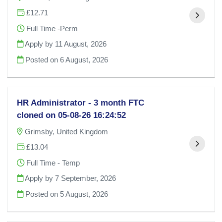
£12.71
Full Time -Perm
Apply by 11 August, 2026
Posted on
6 August, 2026
HR Administrator - 3 month FTC
cloned on 05-08-26 16:24:52
Grimsby, United Kingdom
£13.04
Full Time - Temp
Apply by 7 September, 2026
Posted on
5 August, 2026