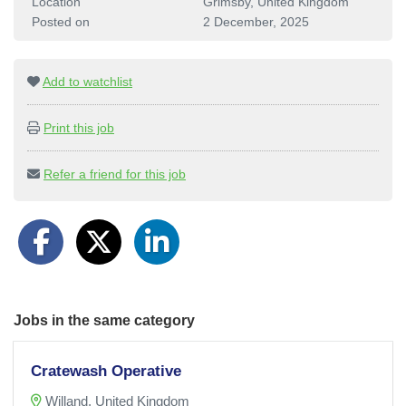
Location
Grimsby, United Kingdom
Posted on
2 December, 2025
Add to watchlist
Print this job
Refer a friend for this job
Jobs in the same category
Cratewash Operative
Willand, United Kingdom