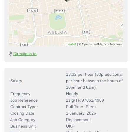
Leaflet
|
© OpenStreetMap contributors
Directions to
13.32 per hour (50p additional
Salary
per hour between the hours of
10pm and 6am)
Frequency
Hourly
Job Reference
2sfg/TP/97852/4909
Contract Type
Full Time -Perm
Closing Date
1 January, 2026
Job Category
Replacement
Business Unit
UKP