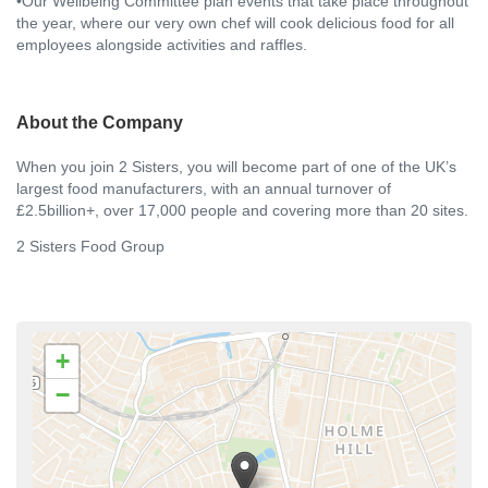
•Our Wellbeing Committee plan events that take place throughout
the year, where our very own chef will cook delicious food for all
employees alongside activities and raffles.
About the Company
When you join 2 Sisters, you will become part of one of the UK’s
largest food manufacturers, with an annual turnover of
£2.5billion+, over 17,000 people and covering more than 20 sites.
2 Sisters Food Group
+
−