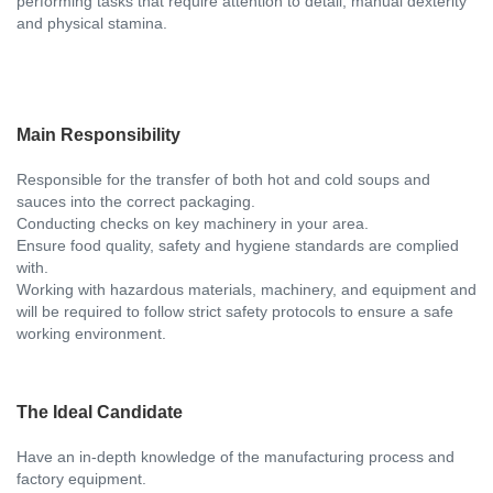
performing tasks that require attention to detail, manual dexterity
and physical stamina.
Main Responsibility
Responsible for the transfer of both hot and cold soups and
sauces into the correct packaging.
Conducting checks on key machinery in your area.
Ensure food quality, safety and hygiene standards are complied
with.
Working with hazardous materials, machinery, and equipment and
will be required to follow strict safety protocols to ensure a safe
working environment.
The Ideal Candidate
Have an in-depth knowledge of the manufacturing process and
factory equipment.