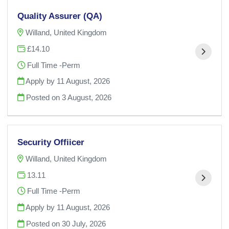
Quality Assurer (QA)
Willand, United Kingdom
£14.10
Full Time -Perm
Apply by 11 August, 2026
Posted on
3 August, 2026
Security Offiicer
Willand, United Kingdom
13.11
Full Time -Perm
Apply by 11 August, 2026
Posted on
30 July, 2026