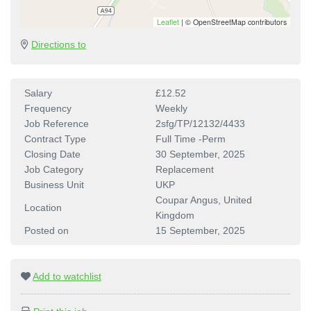
Leaflet
|
© OpenStreetMap contributors
Directions to
Salary
£12.52
Frequency
Weekly
Job Reference
2sfg/TP/12132/4433
Contract Type
Full Time -Perm
Closing Date
30 September, 2025
Job Category
Replacement
Business Unit
UKP
Coupar Angus, United
Location
Kingdom
Posted on
15 September, 2025
Add to watchlist