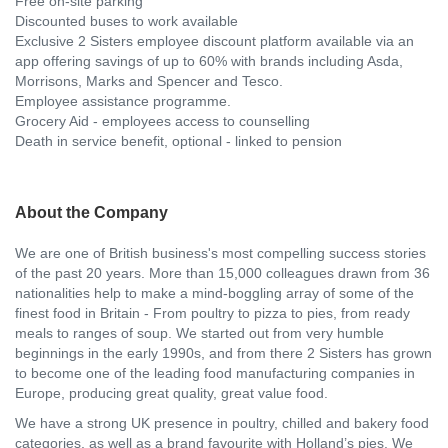
Free on-site parking
Discounted buses to work available
Exclusive 2 Sisters employee discount platform available via an
app offering savings of up to 60% with brands including Asda,
Morrisons, Marks and Spencer and Tesco.
Employee assistance programme.
Grocery Aid - employees access to counselling
Death in service benefit, optional - linked to pension
About the Company
We are one of British business's most compelling success stories
of the past 20 years. More than 15,000 colleagues drawn from 36
nationalities help to make a mind-boggling array of some of the
finest food in Britain - From poultry to pizza to pies, from ready
meals to ranges of soup. We started out from very humble
beginnings in the early 1990s, and from there 2 Sisters has grown
to become one of the leading food manufacturing companies in
Europe, producing great quality, great value food.
We have a strong UK presence in poultry, chilled and bakery food
categories, as well as a brand favourite with Holland’s pies. We