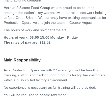
manufacturing company.
Here at 2 Sisters Food Group we are proud to be counted
amongst the nation's key workers with our relentless work helping
to feed Great Britain. We currently have exciting opportunities for
Production Operative's to join the team in Coupar Angus
The hours of work and shift patterns are:
Hours of work: 06:00-15:00 Monday - Friday
The rates of pay are: £12.52
Main Responsibility
As a Production Operative with 2 Sisters, you will be handling,
trussing, cutting and packing food products for top tier customers
within a busy chilled factory environment.
No experience is necessary as full training will be provided.
You will be required to handle raw meat.