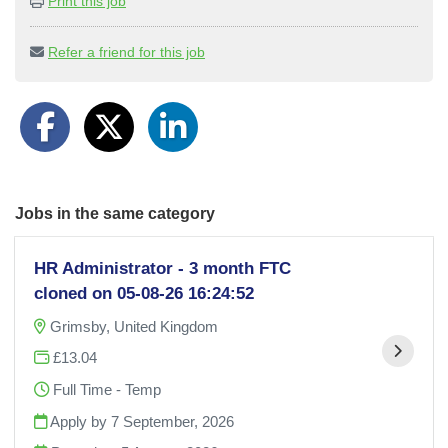
Print this job
Refer a friend for this job
Jobs in the same category
HR Administrator - 3 month FTC
cloned on 05-08-26 16:24:52
Grimsby, United Kingdom
£13.04
Full Time - Temp
Apply by 7 September, 2026