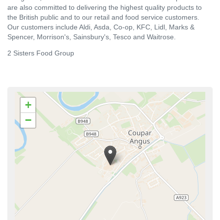
are also committed to delivering the highest quality products to
the British public and to our retail and food service customers.
Our customers include Aldi, Asda, Co-op, KFC, Lidl, Marks &
Spencer, Morrison's, Sainsbury's, Tesco and Waitrose.
2 Sisters Food Group
+
−