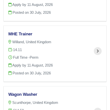
Apply by 11 August, 2026
Posted on
30 July, 2026
MHE Trainer
Willand, United Kingdom
14.11
Full Time -Perm
Apply by 11 August, 2026
Posted on
30 July, 2026
Wagon Washer
Scunthorpe, United Kingdom