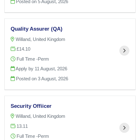
Posted on
5 August, 2026
Quality Assurer (QA)
Willand, United Kingdom
£14.10
Full Time -Perm
Apply by 11 August, 2026
Posted on
3 August, 2026
Security Offiicer
Willand, United Kingdom
13.11
Full Time -Perm