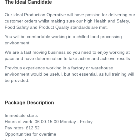
The Ideal Candidate
Our ideal Production Operative will have passion for delivering our
customer orders whilst making sure our high Health and Safety,
Food Safety and Product Quality standards are met.
You will be comfortable working in a chilled food processing
environment.
We are a fast moving business so you need to enjoy working at
pace and have determination to take action and achieve results.
Previous experience working in a factory or warehouse
environment would be useful, but not essential, as full training will
be provided.
Package Description
Immediate starts
Hours of work: 06:00-15:00 Monday - Friday
Pay rates: £12.52
Opportunities for overtime