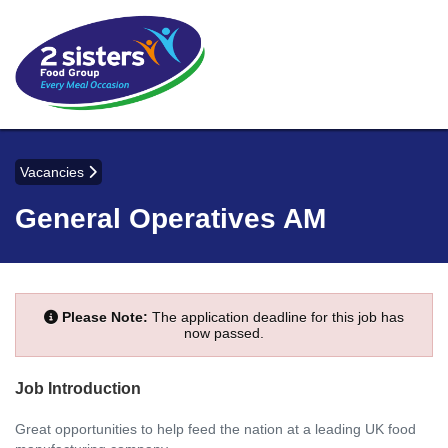
Vacancies
General Operatives AM
Please Note:
The application deadline for this job has
now passed.
Job Introduction
Great opportunities to help feed the nation at a leading UK food