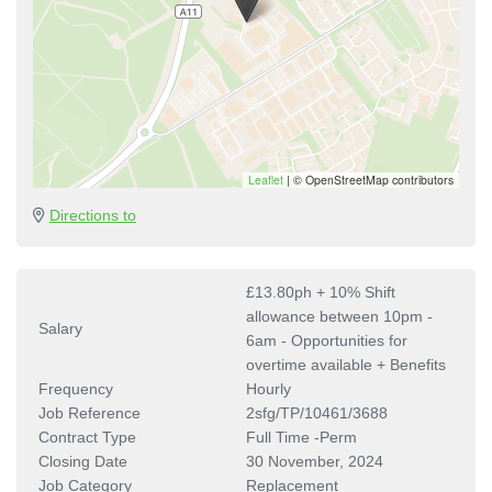
Leaflet
|
© OpenStreetMap contributors
Directions to
£13.80ph + 10% Shift
allowance between 10pm -
Salary
6am - Opportunities for
overtime available + Benefits
Frequency
Hourly
Job Reference
2sfg/TP/10461/3688
Contract Type
Full Time -Perm
Closing Date
30 November, 2024
Job Category
Replacement