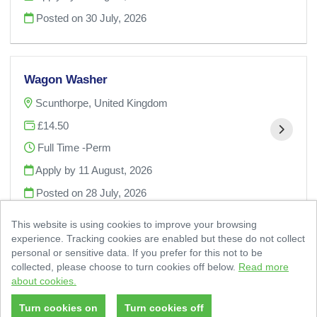
Posted on
30 July, 2026
Wagon Washer
Scunthorpe, United Kingdom
£14.50
Full Time -Perm
Apply by 11 August, 2026
Posted on
28 July, 2026
This website is using cookies to improve your browsing
experience. Tracking cookies are enabled but these do not collect
personal or sensitive data. If you prefer for this not to be
collected, please choose to turn cookies off below.
Read more
about cookies.
© 2 Sisters Food Group 2026
|
Cookies Policy
Powered by
Tribepad Talent Acquisition Software