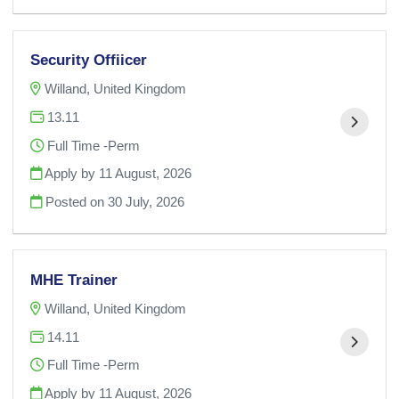
Security Offiicer
Willand, United Kingdom
13.11
Full Time -Perm
Apply by 11 August, 2026
Posted on
30 July, 2026
MHE Trainer
Willand, United Kingdom
14.11
Full Time -Perm
Apply by 11 August, 2026