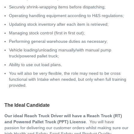
Securely shrink-wrapping items before dispatching;
Operating handling equipment according to H&S regulations;
Updating stock inventory after each item is retrieved;
Managing stock control (first in first out);
Performing general warehouse duties as necessary;
Vehicle loading/unloading manually/with manual pump
truck/powered pallet truck;
Ability to use out load plans.
You will also be very flexible, the role may need to be cross
functional with Intake when needed, but only when full training
provided.
The Ideal Candidate
Our ideal Reach Truck Driver will have a Reach Truck (RT)
and Powered Pallet Truck (PPT) License
. You will have
passion for delivering our customer orders whilst making sure our
high Health and Safety, Food Safety and Product Quality