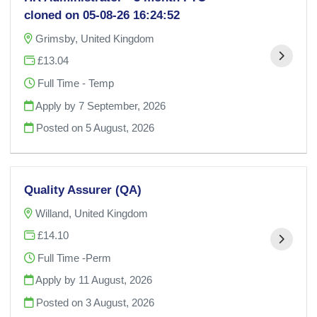
cloned on 05-08-26 16:24:52
Grimsby, United Kingdom
£13.04
Full Time - Temp
Apply by 7 September, 2026
Posted on
5 August, 2026
Quality Assurer (QA)
Willand, United Kingdom
£14.10
Full Time -Perm
Apply by 11 August, 2026
Posted on
3 August, 2026