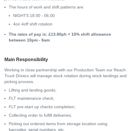
The hours of work and shift patterns are:
NIGHTS 18.00 - 06.00
4on 4off shift rotation
The rates of pay is: £13.80ph + 10% shift allowance
between 10pm - 6am
Main Responsibility
Working in close partnership with our Production Team our Reach
Truck Drivers will manage stock rotation during stock landings and
picking process.
Lifting and landing goods;
FLT maintenance check;
FLT pre-start up checks completion;
Collecting order to fulfill deliveries;
Picking out ordered items from storage location using
barcodes, serial numbers, etc.