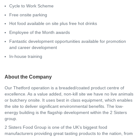
Cycle to Work Scheme
Free onsite parking
Hot food available on site plus free hot drinks
Employee of the Month awards
Fantastic development opportunities available for promotion
and career development
In-house training
About the Company
Our Thetford operation is a breaded/coated product centre of
excellence. As a value added, non-kill site we have no live animals
or butchery onsite. It uses best in class equipment, which enables
the site to deliver significant environmental benefits. The low-
energy building is the flagship development within the 2 Sisters
group.
2 Sisters Food Group is one of the UK’s biggest food
manufacturers providing great tasting products to the nation, from