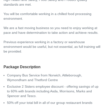
standards are met.
You will be comfortable working in a chilled food processing
environment.
We are a fast moving business so you need to enjoy working at
pace and have determination to take action and achieve results.
Previous experience working in a factory or warehouse
environment would be useful, but not essential, as full training will
be provided.
Package Description
Company Bus Service from Norwich, Attleborough,
Wymondham and Thetford Centre
Exclusive 2 Sisters employee discount - offering savings of up
to 60% with brands including Asda, Morrisons, Marks and
Spencer and Tesco.
50% off your total bill in all of our group restaurant brands