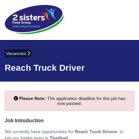
Vacancies
Reach Truck Driver
Please Note:
The application deadline for this job has
now passed.
Job Introduction
We currently have opportunities for
Reach Truck Drivers
to
join our Intake team in
Thetford
.