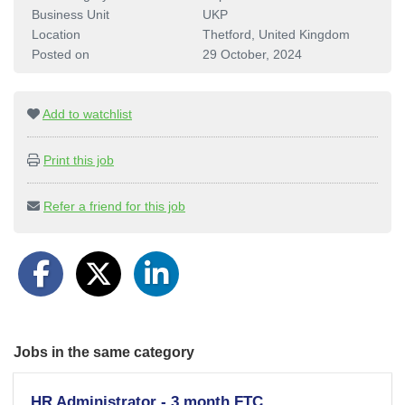
Business Unit
UKP
Location
Thetford, United Kingdom
Posted on
29 October, 2024
Add to watchlist
Print this job
Refer a friend for this job
Jobs in the same category
HR Administrator - 3 month FTC