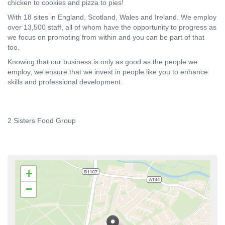
chicken to cookies and pizza to pies!
With 18 sites in England, Scotland, Wales and Ireland. We employ
over 13,500 staff, all of whom have the opportunity to progress as
we focus on promoting from within and you can be part of that
too.
Knowing that our business is only as good as the people we
employ, we ensure that we invest in people like you to enhance
skills and professional development.
2 Sisters Food Group
+
−