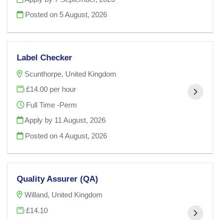
Posted on
5 August, 2026
Label Checker
Scunthorpe, United Kingdom
£14.00 per hour
Full Time -Perm
Apply by 11 August, 2026
Posted on
4 August, 2026
Quality Assurer (QA)
Willand, United Kingdom
£14.10