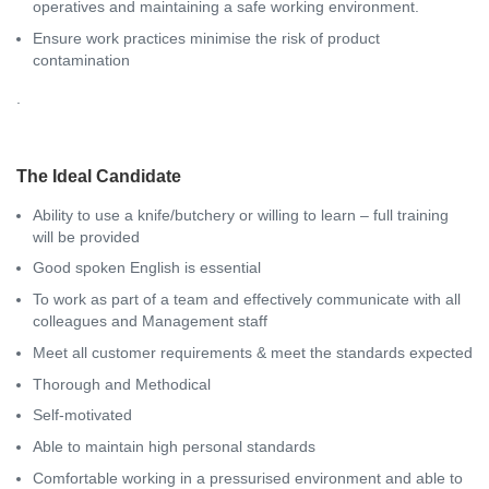
operatives and maintaining a safe working environment.
Ensure work practices minimise the risk of product
contamination
.
The Ideal Candidate
Ability to use a knife/butchery or willing to learn – full training
will be provided
Good spoken English is essential
To work as part of a team and effectively communicate with all
colleagues and Management staff
Meet all customer requirements & meet the standards expected
Thorough and Methodical
Self-motivated
Able to maintain high personal standards
Comfortable working in a pressurised environment and able to