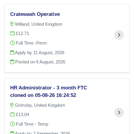
Cratewash Operative
Willand, United Kingdom
£12.71
Full Time -Perm
Apply by 11 August, 2026
Posted on
6 August, 2026
HR Administrator - 3 month FTC
cloned on 05-08-26 16:24:52
Grimsby, United Kingdom
£13.04
Full Time - Temp
Apply by 7 September, 2026