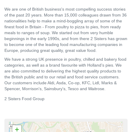
We are one of British business's most compelling success stories
of the past 20 years. More than 15,000 colleagues drawn from 36
nationalities help to make a mind-boggling array of some of the
finest food in Britain - From poultry to pizza to pies, from ready
meals to ranges of soup. We started out from very humble
beginnings in the early 1990s, and from there 2 Sisters has grown
to become one of the leading food manufacturing companies in
Europe, producing great quality, great value food.
We have a strong UK presence in poultry, chilled and bakery food
categories, as well as a brand favourite with Holland’s pies. We
are also committed to delivering the highest quality products to
the British public and to our retail and food service customers.
Our customers include Aldi, Asda, Co-op, KFC, Lidl, Marks &
Spencer, Morrison's, Sainsbury's, Tesco and Waitrose.
2 Sisters Food Group
+