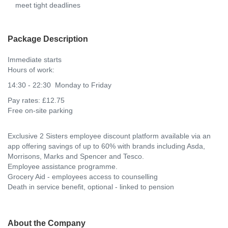
meet tight deadlines
Package Description
Immediate starts
Hours of work:
14:30 - 22:30 Monday to Friday
Pay rates: £12.75
Free on-site parking
Exclusive 2 Sisters employee discount platform available via an
app offering savings of up to 60% with brands including Asda,
Morrisons, Marks and Spencer and Tesco.
Employee assistance programme.
Grocery Aid - employees access to counselling
Death in service benefit, optional - linked to pension
About the Company