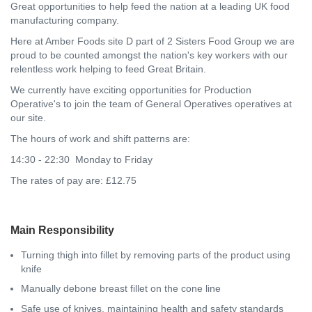
Great opportunities to help feed the nation at a leading UK food
manufacturing company.
Here at Amber Foods site D part of 2 Sisters Food Group we are
proud to be counted amongst the nation's key workers with our
relentless work helping to feed Great Britain.
We currently have exciting opportunities for Production
Operative's to join the team of General Operatives operatives at
our site.
The hours of work and shift patterns are:
14:30 - 22:30 Monday to Friday
The rates of pay are: £12.75
Main Responsibility
Turning thigh into fillet by removing parts of the product using
knife
Manually debone breast fillet on the cone line
Safe use of knives, maintaining health and safety standards