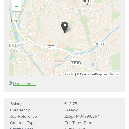
−
Leaflet
|
© OpenStreetMap contributors
Directions to
Salary
£12.75
Frequency
Weekly
Job Reference
2sfg/TP/3479/5267
Contract Type
Full Time -Perm