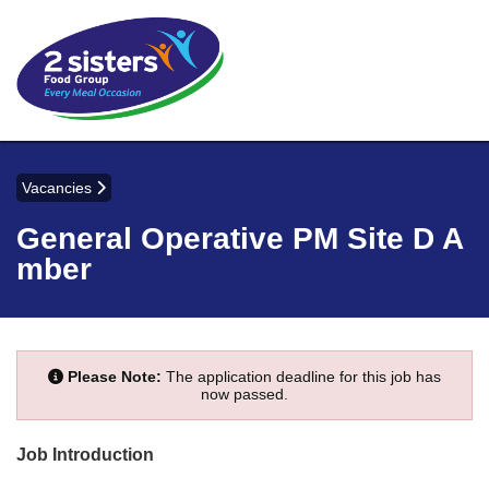
Vacancies
General Operative PM Site D A
mber
Please Note:
The application deadline for this job has
now passed.
Job Introduction