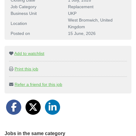
Closing Date
1 July, 2026
Job Category
Replacement
Business Unit
UKP
West Bromwich, United
Location
Kingdom
Posted on
15 June, 2026
Add to watchlist
Print this job
Refer a friend for this job
Jobs in the same category