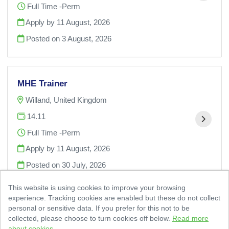
Full Time -Perm
Apply by 11 August, 2026
Posted on
3 August, 2026
MHE Trainer
Willand, United Kingdom
14.11
Full Time -Perm
Apply by 11 August, 2026
Posted on
30 July, 2026
This website is using cookies to improve your browsing
experience. Tracking cookies are enabled but these do not collect
personal or sensitive data. If you prefer for this not to be
collected, please choose to turn cookies off below.
Read more
about cookies.