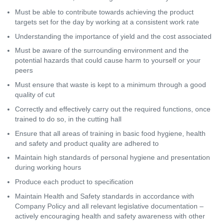
Must be able to contribute towards achieving the product
targets set for the day by working at a consistent work rate
Understanding the importance of yield and the cost associated
Must be aware of the surrounding environment and the
potential hazards that could cause harm to yourself or your
peers
Must ensure that waste is kept to a minimum through a good
quality of cut
Correctly and effectively carry out the required functions, once
trained to do so, in the cutting hall
Ensure that all areas of training in basic food hygiene, health
and safety and product quality are adhered to
Maintain high standards of personal hygiene and presentation
during working hours
Produce each product to specification
Maintain Health and Safety standards in accordance with
Company Policy and all relevant legislative documentation –
actively encouraging health and safety awareness with other