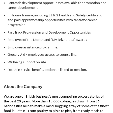
Fantastic development opportunities available for promotion and
career development
In-house training including L1 & 2 Health and Safety certification,
and paid apprenticeship opportunities with fantastic career
progression.
Fast Track Progression and Development Opportunities
Employee of the Month and ‘My Bright Idea’ awards
Employee assistance programme.
Grocery Aid - employees access to counselling
Wellbeing support on site
Death in service benefit, optional - linked to pension.
About the Company
We are one of British business's most compelling success stories of
the past 20 years. More than 15,000 colleagues drawn from 36
nationalities help to make a mind-boggling array of some of the finest
food in Britain - From poultry to pizza to pies, from ready meals to