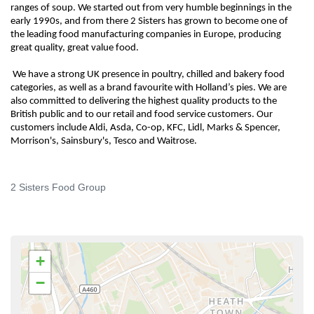
ranges of soup. We started out from very humble beginnings in the
early 1990s, and from there 2 Sisters has grown to become one of
the leading food manufacturing companies in Europe, producing
great quality, great value food.
We have a strong UK presence in poultry, chilled and bakery food
categories, as well as a brand favourite with Holland’s pies. We are
also committed to delivering the highest quality products to the
British public and to our retail and food service customers. Our
customers include Aldi, Asda, Co-op, KFC, Lidl, Marks & Spencer,
Morrison's, Sainsbury's, Tesco and Waitrose.
2 Sisters Food Group
+
−