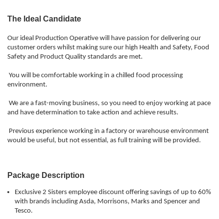
The Ideal Candidate
Our ideal Production Operative will have passion for delivering our
customer orders whilst making sure our high Health and Safety, Food
Safety and Product Quality standards are met.
You will be comfortable working in a chilled food processing
environment.
We are a fast-moving business, so you need to enjoy working at pace
and have determination to take action and achieve results.
Previous experience working in a factory or warehouse environment
would be useful, but not essential, as full training will be provided.
Package Description
Exclusive 2 Sisters employee discount offering savings of up to 60%
with brands including Asda, Morrisons, Marks and Spencer and
Tesco.