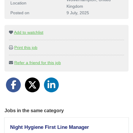
Location
Kingdom
Posted on
9 July, 2025
Add to watchlist
Print this job
Refer a friend for this job
Jobs in the same category
Night Hygiene First Line Manager