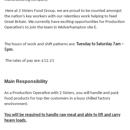
Here at 2 Sisters Food Group, we are proud to be counted amongst
the nation's key workers with our relentless work helping to feed
Great Britain. We currently have exciting opportunities for Production
Operative's to join the team in Wolverhampton site E.
The hours of work and shift patterns are:
Tuesday to Saturday 7am –
5pm.
The rates of pay are: £12.21
Main Responsibility
As a Production Operative with 2 Sisters, you will handle and pack
food products for top-tier customers in a busy chilled factory
environment.
You will be required to handle raw meat and able to lift and carry
heavy loads.