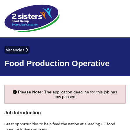
Vacancies
Food Production Operative
Please Note:
The application deadline for this job has
now passed.
Job Introduction
Great opportunities to help feed the nation at a leading UK food
manufacturing company.