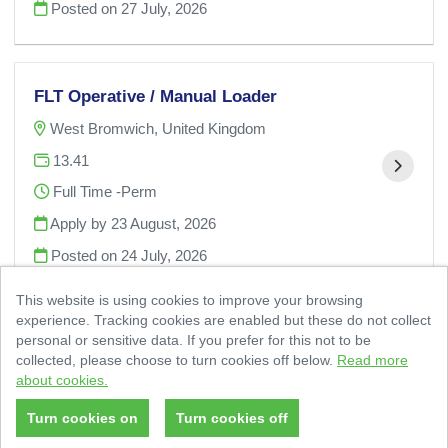
Posted on
27 July, 2026
FLT Operative / Manual Loader
West Bromwich, United Kingdom
13.41
Full Time -Perm
Apply by 23 August, 2026
Posted on
24 July, 2026
This website is using cookies to improve your browsing
experience. Tracking cookies are enabled but these do not collect
personal or sensitive data. If you prefer for this not to be
collected, please choose to turn cookies off below.
Read more
about cookies.
© 2 Sisters Food Group 2026
|
Cookies Policy
Powered by
Tribepad Talent Acquisition Software