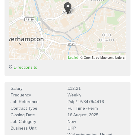
Leaflet
|
© OpenStreetMap contributors
Directions to
Salary
£12.21
Frequency
Weekly
Job Reference
2sfg/TP/3479/4416
Contract Type
Full Time -Perm
Closing Date
16 August, 2025
Job Category
New
Business Unit
UKP
Wolverhampton, United