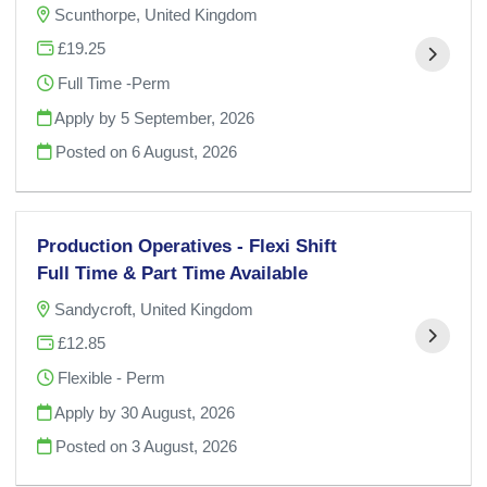
Scunthorpe, United Kingdom
£19.25
Full Time -Perm
Apply by 5 September, 2026
Posted on
6 August, 2026
Production Operatives - Flexi Shift
Full Time & Part Time Available
Sandycroft, United Kingdom
£12.85
Flexible - Perm
Apply by 30 August, 2026
Posted on
3 August, 2026