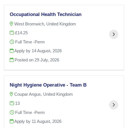
Occupational Health Technician
West Bromwich, United Kingdom
£14.25
Full Time -Perm
Apply by 14 August, 2026
Posted on
29 July, 2026
Night Hygiene Operative - Team B
Coupar Angus, United Kingdom
13
Full Time -Perm
Apply by 11 August, 2026