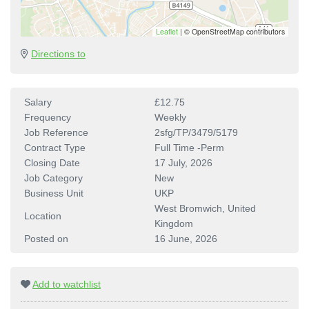
Leaflet
|
© OpenStreetMap contributors
Directions to
Salary
£12.75
Frequency
Weekly
Job Reference
2sfg/TP/3479/5179
Contract Type
Full Time -Perm
Closing Date
17 July, 2026
Job Category
New
Business Unit
UKP
West Bromwich, United
Location
Kingdom
Posted on
16 June, 2026
Add to watchlist