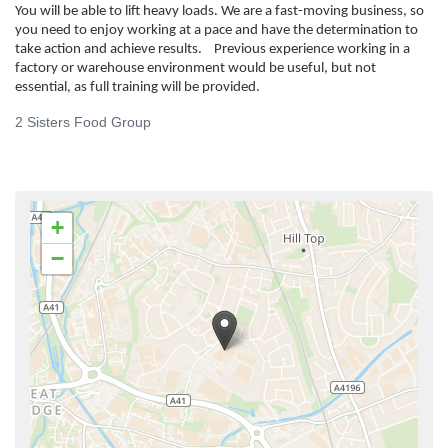
You will be able to lift heavy loads. We are a fast-moving business, so
you need to enjoy working at a pace and have the determination to
take action and achieve results. Previous experience working in a
factory or warehouse environment would be useful, but not
essential, as full training will be provided.
2 Sisters Food Group
+
−