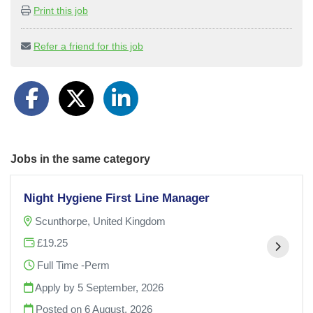
Print this job
Refer a friend for this job
Jobs in the same category
Night Hygiene First Line Manager
Scunthorpe, United Kingdom
£19.25
Full Time -Perm
Apply by 5 September, 2026
Posted on
6 August, 2026