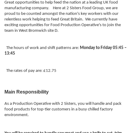
Great opportunities to help feed the nation at a leading UK food
manufacturing company. Here at 2 Sisters Food Group, we are
proud to be counted amongst the nation's key workers with our
relentless work helping to feed Great Britain. We currently have
exciting opportunities for Food Production Operative's to join the
team in West Bromwich site D.
The hours of work and shift patterns are:
Monday to Friday 05:45 –
13:45
The rates of pay are: £12.75
Main Responsibility
As a Production Operative with 2 Sisters, you will handle and pack
food products for top-tier customers in a busy chilled factory
environment.