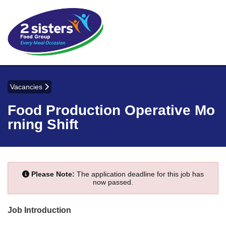
Vacancies
Food Production Operative Mo
rning Shift
Please Note:
The application deadline for this job has
now passed.
Job Introduction