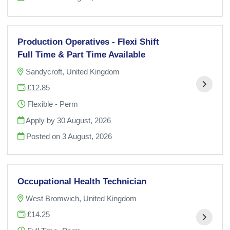
Production Operatives - Flexi Shift
Full Time & Part Time Available
Sandycroft, United Kingdom
£12.85
Flexible - Perm
Apply by 30 August, 2026
Posted on
3 August, 2026
Occupational Health Technician
West Bromwich, United Kingdom
£14.25