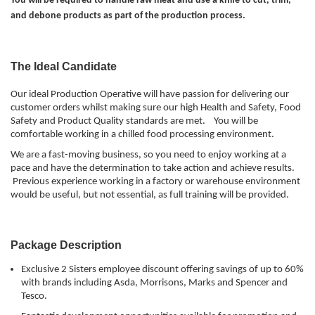
You will be required to handle raw meat and use a knife to cut, trim,
and debone products as part of the production process.
The Ideal Candidate
Our ideal Production Operative will have passion for delivering our
customer orders whilst making sure our high Health and Safety, Food
Safety and Product Quality standards are met. You will be
comfortable working in a chilled food processing environment.
We are a fast-moving business, so you need to enjoy working at a
pace and have the determination to take action and achieve results.
Previous experience working in a factory or warehouse environment
would be useful, but not essential, as full training will be provided.
Package Description
Exclusive 2 Sisters employee discount offering savings of up to 60%
with brands including Asda, Morrisons, Marks and Spencer and
Tesco.