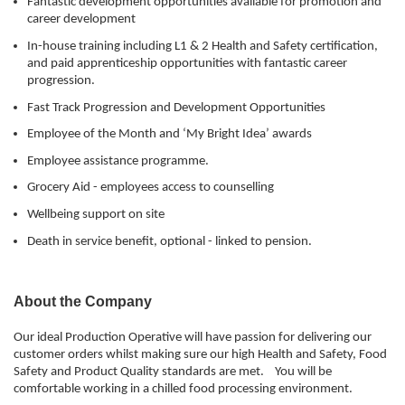
Fantastic development opportunities available for promotion and
career development
In-house training including L1 & 2 Health and Safety certification,
and paid apprenticeship opportunities with fantastic career
progression.
Fast Track Progression and Development Opportunities
Employee of the Month and ‘My Bright Idea’ awards
Employee assistance programme.
Grocery Aid - employees access to counselling
Wellbeing support on site
Death in service benefit, optional - linked to pension.
About the Company
Our ideal Production Operative will have passion for delivering our
customer orders whilst making sure our high Health and Safety, Food
Safety and Product Quality standards are met. You will be
comfortable working in a chilled food processing environment.