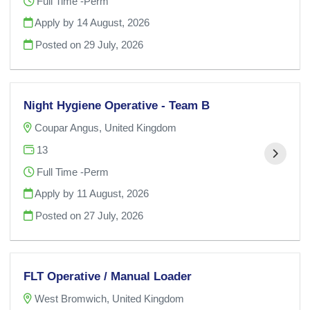
Full Time -Perm
Apply by 14 August, 2026
Posted on
29 July, 2026
Night Hygiene Operative - Team B
Coupar Angus, United Kingdom
13
Full Time -Perm
Apply by 11 August, 2026
Posted on
27 July, 2026
FLT Operative / Manual Loader
West Bromwich, United Kingdom